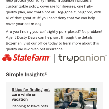
help protect your furry friend. Trupanion includes a
customizable policy, coverage for illnesses, one high-
quality plan, and that's not all! Dog-gone it, neighbor, with
all of that great stuff you can't deny that we can help
cover your cat or dog.
Are you finding yourself slightly purr-plexed? No problem!
Agent Dusty Daws can help sort through the details.
Bozeman, visit our office today to learn more about this
quality value-driven pet insurance.
Simple Insights®
8 tips for finding pet
care while on
vacation
Planning to leave pets