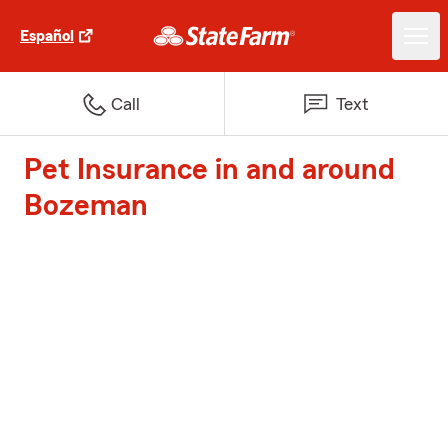
Español
Call
Text
Pet Insurance in and around
Bozeman