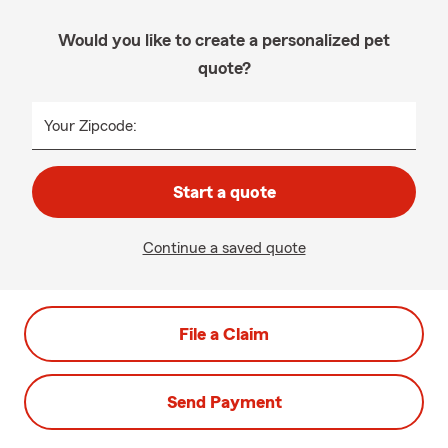
Would you like to create a personalized pet
quote?
Your Zipcode:
Start a quote
Continue a saved quote
File a Claim
Send Payment