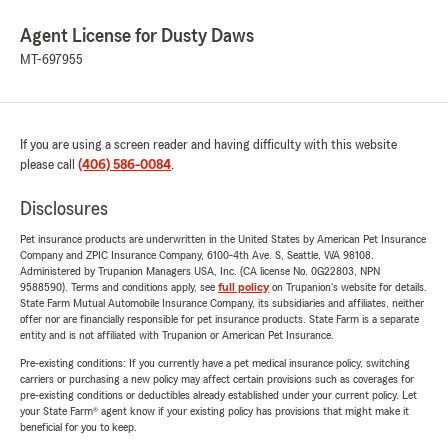
Agent License for Dusty Daws
MT-697955
If you are using a screen reader and having difficulty with this website
please call
(406) 586-0084
.
Disclosures
Pet insurance products are underwritten in the United States by American Pet Insurance
Company and ZPIC Insurance Company, 6100-4th Ave. S, Seattle, WA 98108.
Administered by Trupanion Managers USA, Inc. (CA license No. 0G22803, NPN
9588590). Terms and conditions apply, see
full policy
on Trupanion's website for details.
State Farm Mutual Automobile Insurance Company, its subsidiaries and affiliates, neither
offer nor are financially responsible for pet insurance products. State Farm is a separate
entity and is not affiliated with Trupanion or American Pet Insurance.
Pre-existing conditions: If you currently have a pet medical insurance policy, switching
carriers or purchasing a new policy may affect certain provisions such as coverages for
pre-existing conditions or deductibles already established under your current policy. Let
your State Farm® agent know if your existing policy has provisions that might make it
beneficial for you to keep.