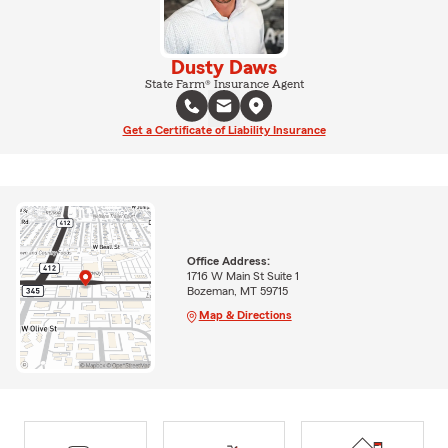
Dusty Daws
State Farm® Insurance Agent
Get a Certificate of Liability Insurance
Office Address:
1716 W Main St Suite 1
Bozeman, MT 59715
Map & Directions