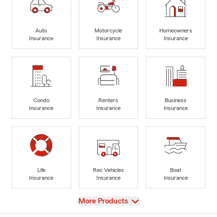
Auto
Motorcycle
Homeowners
Insurance
Insurance
Insurance
Condo
Renters
Business
Insurance
Insurance
Insurance
Life
Rec Vehicles
Boat
Insurance
Insurance
Insurance
View
More Products