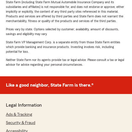
State Farm (including State Farm Mutual Automobile Insurance Company and its
subsidiaries and affiliates) is not responsible for, and does not endorse or approve, either
implicitly or explicitly, the content of any third party sites referenced in this material.
Products and services are offered by third parties and State Farm does not warrant the
merchantability, fitness or quality of the products and services of the third parties.
Prices vary by state. Options selected by customer; availability, amount of discounts,
savings and eligibility may vary.
State Farm VP Management Corp. is a separate entity from those State Farm entities
which provide banking and insurance products. Investing involves risk, including
potential for loss.
Neither State Farm nor its agents provide tax or legal advice. Please consult a tax or legal
advisor for advice regarding your personal circumstances.
Like a good neighbor, State Farm is there.®
Legal Information
Ads & Tracking
Security & Fraud
Accessibility