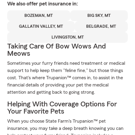
We also offer
pet
insurance in:
BOZEMAN, MT
BIG SKY, MT
GALLATIN VALLEY, MT
BELGRADE, MT
LIVINGSTON, MT
Taking Care Of Bow Wows And
Meows
Sometimes your furry friends need treatment or medical
support to help keep them "feline fine," but those things
cost. That's where Trupanion™ comes in, to assist in the
financial details of providing your pet the medical
attention and getting back to going strong.
Helping With Coverage Options For
Your Favorite Pets
When you choose State Farm's Trupanion™ pet
insurance, you may take a deep breath knowing you can