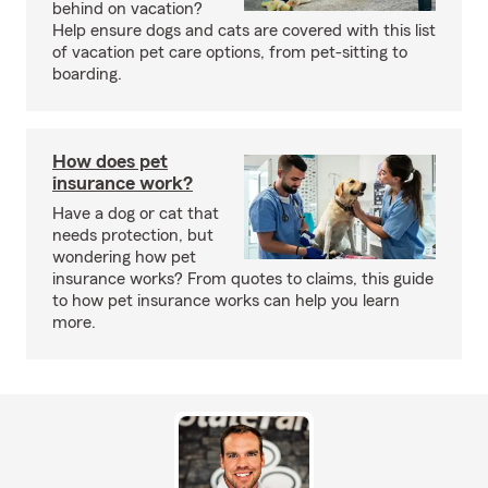
behind on vacation?
Help ensure dogs and cats are covered with this list
of vacation pet care options, from pet-sitting to
boarding.
How does pet
insurance work?
Have a dog or cat that
needs protection, but
wondering how pet
insurance works? From quotes to claims, this guide
to how pet insurance works can help you learn
more.