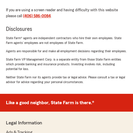
If you are using a screen reader and having difficulty with this website
please call
(406) 586-0084
.
Disclosures
State Farm® agents are independent contractors who hire their own employees. State
Farm agents’ employees are not employees of State Farm.
Agents are responsible for and make all employment decisions regarding their employees.
State Farm VP Management Corp. is a separate entity from those State Farm entities
which provide banking and insurance products. Investing involves risk, including
potential for loss.
Neither State Farm nor its agents provide tax or legal advice. Please consult a tax or legal
advisor for advice regarding your personal circumstances.
Like a good neighbor, State Farm is there.®
Legal Information
Ads & Tracking