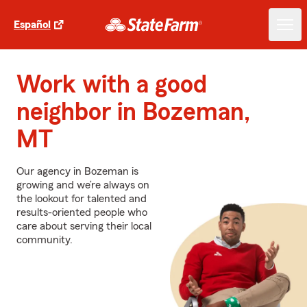
Español
Work with a good
neighbor in Bozeman,
MT
Our agency in Bozeman is
growing and we’re always on
the lookout for talented and
results-oriented people who
care about serving their local
community.