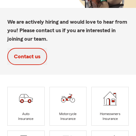
We are actively hiring and would love to hear from
you! Please contact us if you are interested in
joining our team.
Contact us
Auto
Motorcycle
Homeowners
Insurance
Insurance
Insurance