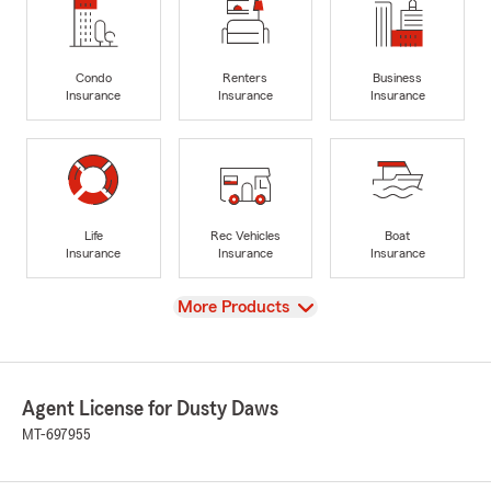
Condo
Renters
Business
Insurance
Insurance
Insurance
Life
Rec Vehicles
Boat
Insurance
Insurance
Insurance
View
More Products
Agent License for Dusty Daws
MT-697955