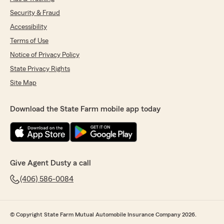
Security & Fraud
Accessibility
Terms of Use
Notice of Privacy Policy
State Privacy Rights
Site Map
Download the State Farm mobile app today
Give Agent Dusty a call
(406) 586-0084
© Copyright State Farm Mutual Automobile Insurance Company 2026.