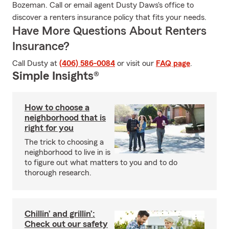
Bozeman. Call or email agent Dusty Daws's office to
discover a renters insurance policy that fits your needs.
Have More Questions About Renters
Insurance?
Call Dusty at
(406) 586-0084
or visit our
FAQ page
.
Simple Insights®
How to choose a
neighborhood that is
right for you
The trick to choosing a
neighborhood to live in is
to figure out what matters to you and to do
thorough research.
Chillin’ and grillin’:
Check out our safety