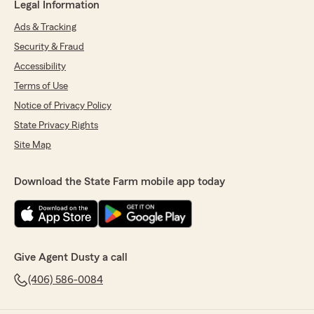
Legal Information
Ads & Tracking
Security & Fraud
Accessibility
Terms of Use
Notice of Privacy Policy
State Privacy Rights
Site Map
Download the State Farm mobile app today
Give Agent Dusty a call
(406) 586-0084