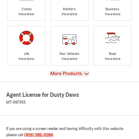
Condo
Renters
Business
Insurance
Insurance
Insurance
Life
Rec Vehicles
Boat
Insurance
Insurance
Insurance
View
More Products
Agent License for Dusty Daws
MT-697955
If you are using a screen reader and having difficulty with this website
please call
(406) 586-0084
.