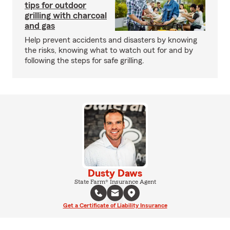
tips for outdoor
grilling with charcoal
and gas
Help prevent accidents and disasters by knowing
the risks, knowing what to watch out for and by
following the steps for safe grilling.
Dusty Daws
State Farm® Insurance Agent
Get a Certificate of Liability Insurance