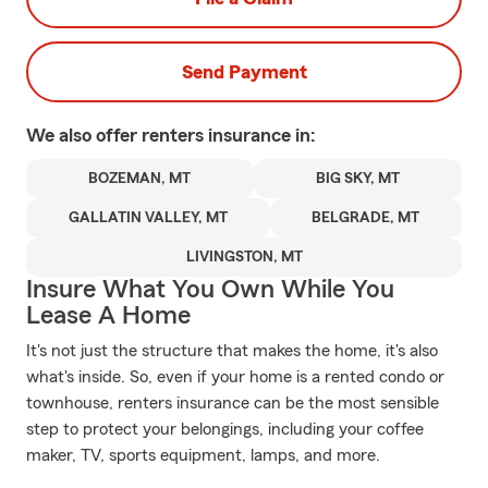
Send Payment
We also offer
renters
insurance in:
BOZEMAN, MT
BIG SKY, MT
GALLATIN VALLEY, MT
BELGRADE, MT
LIVINGSTON, MT
Insure What You Own While You
Lease A Home
It's not just the structure that makes the home, it's also
what's inside. So, even if your home is a rented condo or
townhouse, renters insurance can be the most sensible
step to protect your belongings, including your coffee
maker, TV, sports equipment, lamps, and more.