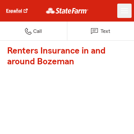
Español
Call
Text
Renters Insurance in and
around Bozeman