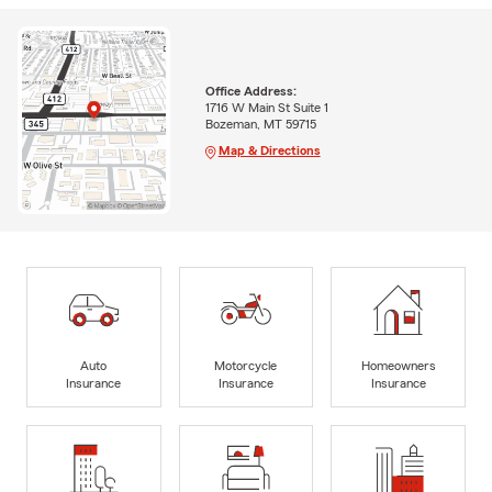
Office Address:
1716 W Main St Suite 1
Bozeman, MT 59715
Map & Directions
Auto
Motorcycle
Homeowners
Insurance
Insurance
Insurance