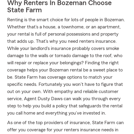
Why Renters In Bozeman Choose
State Farm
Renting is the smart choice for lots of people in Bozeman.
Whether that’s a house, a townhome, or an apartment,
your rental is full of personal possessions and property
that adds up. That’s why you need renters insurance.
While your landlord's insurance probably covers smoke
damage to the walls or tornado damage to the roof, who
will repair or replace your belongings? Finding the right
coverage helps your Bozeman rental be a sweet place to
be. State Farm has coverage options to match your
specific needs. Fortunately you won’t have to figure that
out on your own. With empathy and reliable customer
service, Agent Dusty Daws can walk you through every
step to help you build a policy that safeguards the rental
you call home and everything you’ve invested in.
As one of the top providers of insurance, State Farm can
offer you coverage for your renters insurance needs in