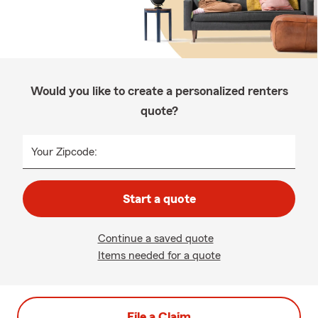
Would you like to create a personalized renters
quote?
Your Zipcode:
Start a quote
Continue a saved quote
Items needed for a quote
File a Claim