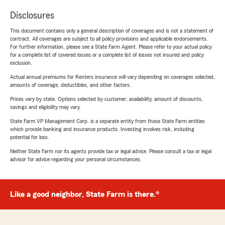
Disclosures
This document contains only a general description of coverages and is not a statement of
contract. All coverages are subject to all policy provisions and applicable endorsements.
For further information, please see a State Farm Agent. Please refer to your actual policy
for a complete list of covered losses or a complete list of losses not insured and policy
exclusion.
Actual annual premiums for Renters insurance will vary depending on coverages selected,
amounts of coverage, deductibles, and other factors.
Prices vary by state. Options selected by customer; availability, amount of discounts,
savings and eligibility may vary.
State Farm VP Management Corp. is a separate entity from those State Farm entities
which provide banking and insurance products. Investing involves risk, including
potential for loss.
Neither State Farm nor its agents provide tax or legal advice. Please consult a tax or legal
advisor for advice regarding your personal circumstances.
Like a good neighbor, State Farm is there.®